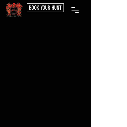
BOOK YOUR HUNT
PLAN YOUR
ADVENTURE
BOOK NOW