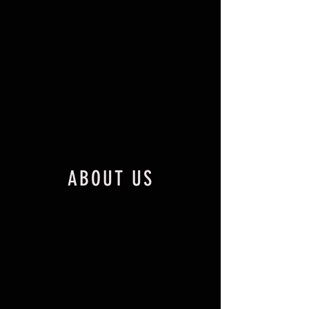
ABOUT US
Lafferty Birds and Big Game is
located approximately 10 min North
of Bristow, OK, and conveniently