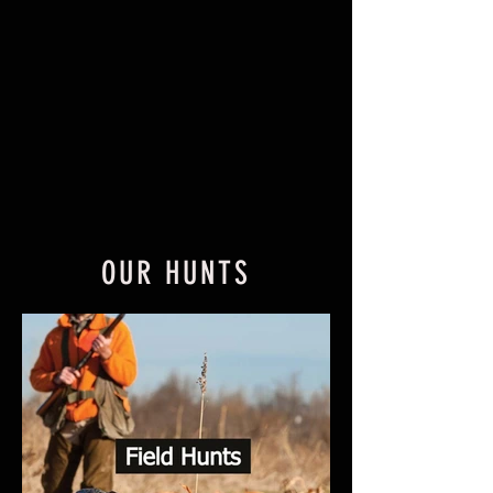
OUR HUNTS