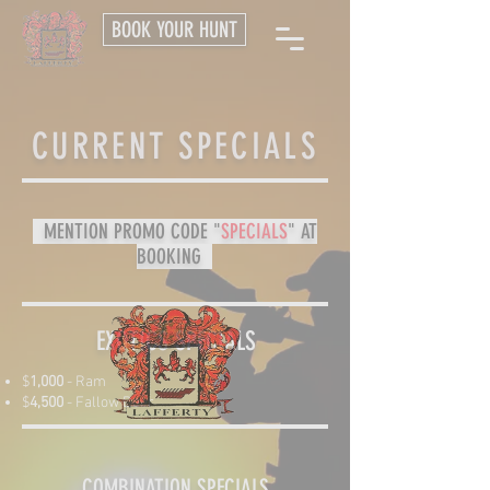
BOOK YOUR HUNT
CURRENT SPECIALS
MENTION PROMO CODE "
SPECIALS
" AT
BOOKING
EXOTICS SPECIALS
$
1,000
- Ram
$
4,500
- Fallow Deer​
COMBINATION SPECIALS