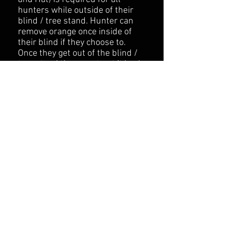
hunters while outside of their
blind / tree stand. Hunter can
remove orange once inside of
their blind if they choose to.
Once they get out of the blind /
tree stand they must put it back
on.
While Hog Hunting, Spot and
Stalking is allowed but only
between the hours of 10AM -
2PM.
Once you reach your Blind /
Stand location, you are to
remain in that spot until the
Guide comes to get you. The only
exceptions are to mark a hit
animal retrieve an arrow, or in
the event of an emergency.
​Any disregards of our rules will
end your hunt immediately with