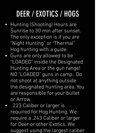
DEER / EXOTICS / HOGS
Hunting (Shooting) Hours are
Sunrise to 30 min after sunset.
The only exception is if you are
“Night Hunting” or “Thermal”
Hog hunting with a guide.
Guns are only allowed to be
“LOADED” inside the Designated
Hunting Area or the gun range!
NO “LOADED” guns in camp. Do
not shoot at anything outside
the designated hunting area. You
are responsible for your bullet
or Arrow.
.223 Caliber or larger is
required for Hog Hunting. We
require a .243 Caliber or larger
for Deer or other Exotics. We
suggest using the largest caliber