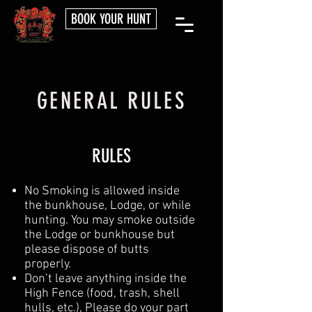
BOOK YOUR HUNT
GENERAL RULES
RULES
No Smoking is allowed inside
the bunkhouse, Lodge, or while
hunting. You may smoke outside
the Lodge or bunkhouse but
please dispose of butts
properly.
Don’t leave anything inside the
High Fence (food, trash, shell
hulls, etc.), Please do your part