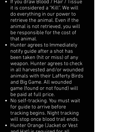
If you draw Blood / Hair / Tissue
it is considered a “Kill”. We will
do everything in our power to
retrieve the animal. Even if the
animal is not retrieved, you will
be responsible for the cost of
that animal.
Hunter agrees to Immediately
notify guide after a shot has
been taken (hit or miss) of any
weapon. Hunter agrees to check
in all harvested and/or wounded
animals with their Lafferty Birds
and Big Game. All wounded
game (found or not found) will
be paid at full price.
No self-tracking. You must wait
for guide to arrive before
tracking begins. Night tracking
will stop once blood trail ends.
Hunter Orange (Jacket or Vest
and Hat) is required for all