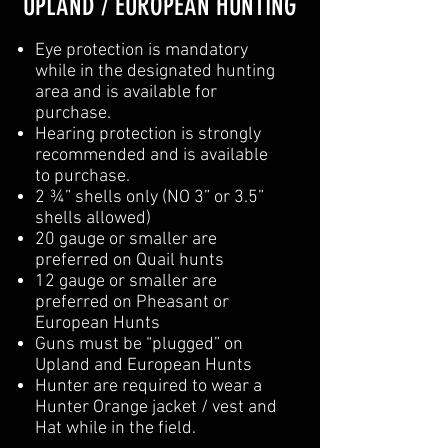
UPLAND / EUROPEAN HUNTING
Eye protection is mandatory
while in the designated hunting
area and is available for
purchase.
Hearing protection is strongly
recommended and is available
to purchase.
2 ¾” shells only (NO 3” or 3.5”
shells allowed)
20 gauge or smaller are
preferred on Quail hunts
12 gauge or smaller are
preferred on Pheasant or
European Hunts
Guns must be “plugged” on
Upland and European Hunts
Hunter are required to wear a
Hunter Orange jacket / vest and
Hat while in the field.