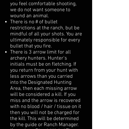
you feel comfortable shooting,
we do not want someone to
wound an animal.
There is no # of bullet
restrictions at the ranch, but be
mindful of all your shots. You are
ultimately responsible for every
bullet that you fire.
There is 3 arrow limit for all
archery hunters. Hunter’s
initials must be on fletching. If
you return from your hunt with
less arrows than you carried
into the Designated Hunting
Area, then each missing arrow
will be considered a kill. If you
miss and the arrow is recovered
with no blood / hair / tissue on it
then you will not be charged for
the kill. This will be determined
by the guide or Ranch Manager.