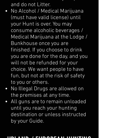
and do not Litter.
No Alcohol / Medical Marijuana
(must have valid license) until
your Hunt is over. You may
consume alcoholic beverages /
Medical Marijuana at the Lodge /
Bunkhouse once you are
finished. If you choose to drink
you are done for the day, and you
will not be refunded for your
choice. We want people to have
fun, but not at the risk of safety
to you or others.
No Illegal Drugs are allowed on
the premises at any time.
All guns are to remain unloaded
until you reach your hunting
destination or unless instructed
by your Guide.