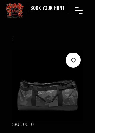
BOOK YOUR HUNT
SKU: 0010