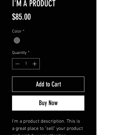
I'M A PRODUCT
Price
$85.00
Color
*
Quantity
*
Add to Cart
Buy Now
I'm a product description. This is 
a great place to "sell" your product 