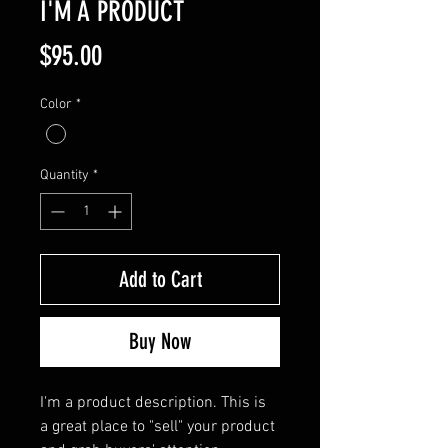
I'M A PRODUCT
Price
$95.00
Color
*
Quantity
*
Add to Cart
Buy Now
I'm a product description. This is 
a great place to "sell" your product 