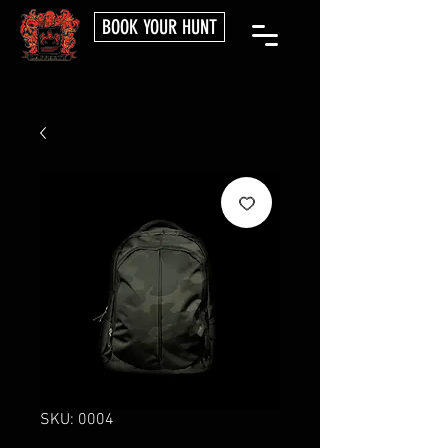
BOOK YOUR HUNT
SKU: 0004